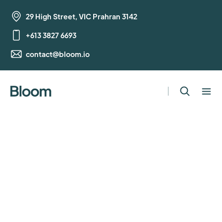
29 High Street, VIC Prahran 3142
+613 3827 6693
contact@bloom.io
Human Resources
Manager
Full Time
,
Melbourne