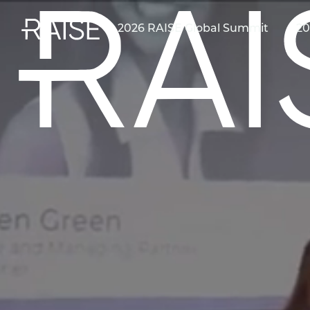
2026 RAISE Global Summit
20
First name
*
Last name
*
Email
*
(Optional) Which best describes your primary role