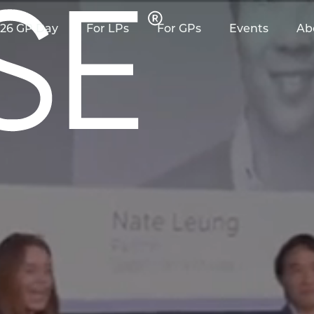
26 GP Day
For LPs
For GPs
Events
Ab
 as it relates to RAISE?