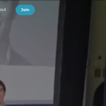
Join
out