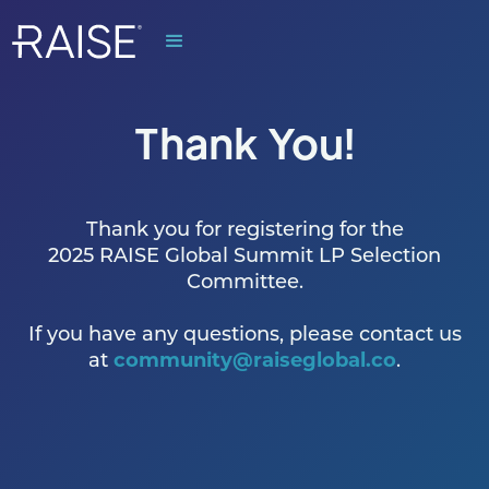
Thank You!
Thank you for registering for the
2025 RAISE Global Summit LP Selection
Committee.
If you have any questions, please contact us
at
community@raiseglobal.co
.