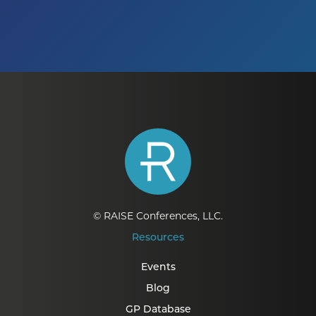
© RAISE Conferences, LLC.
Resources
Events
Blog
GP Database