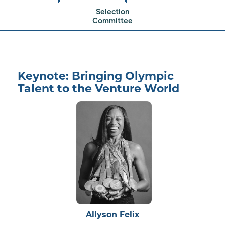
Selection
Committee
200+ LPs gather to meet
the next generation of venture capital firms.
Keynote: Bringing Olympic
Talent to the Venture World
Allyson Felix