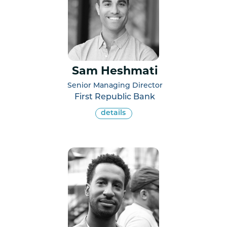
Sam Heshmati
Senior Managing Director
First Republic Bank
details