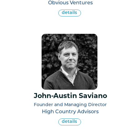
Obvious Ventures
details
John-Austin Saviano
Founder and Managing Director
High Country Advisors
details