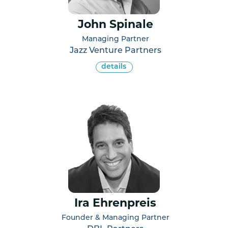
John Spinale
Managing Partner
Jazz Venture Partners
details
Ira Ehrenpreis
Founder & Managing Partner