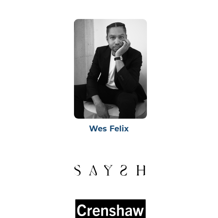
Wes Felix