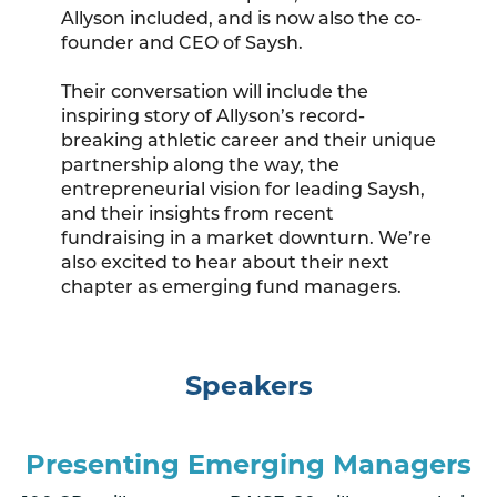
Allyson included, and is now also the co-
founder and CEO of Saysh.
Their conversation will include the
inspiring story of Allyson’s record-
breaking athletic career and their unique
partnership along the way, the
entrepreneurial vision for leading Saysh,
and their insights from recent
fundraising in a market downturn. We’re
also excited to hear about their next
chapter as emerging fund managers.
Speakers
Presenting Emerging Managers