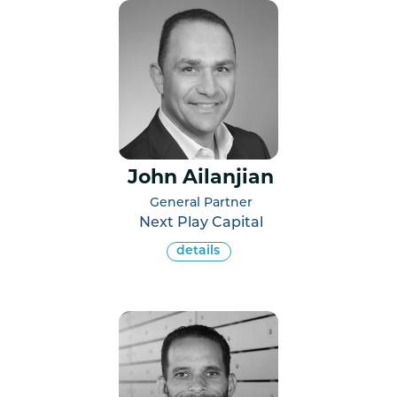
John Ailanjian
General Partner
Next Play Capital
details