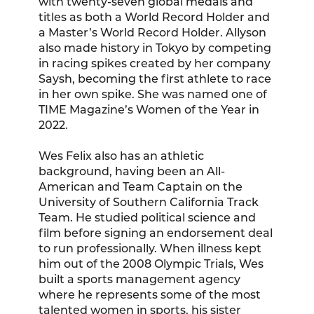
with twenty-seven global medals and
titles as both a World Record Holder and
a Master’s World Record Holder. Allyson
also made history in Tokyo by competing
in racing spikes created by her company
Saysh, becoming the first athlete to race
in her own spike. She was named one of
TIME Magazine’s Women of the Year in
2022.
Wes Felix also has an athletic
background, having been an All-
American and Team Captain on the
University of Southern California Track
Team. He studied political science and
film before signing an endorsement deal
to run professionally. When illness kept
him out of the 2008 Olympic Trials, Wes
built a sports management agency
where he represents some of the most
talented women in sports, his sister