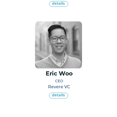
details
Eric Woo
CEO
Revere VC
details