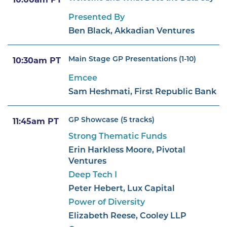
10:00am PT
Presented By
Ben Black, Akkadian Ventures
Main Stage GP Presentations (1-10)
10:30am PT
Emcee
Sam Heshmati, First Republic Bank
GP Showcase (5 tracks)
11:45am PT
Strong Thematic Funds
Erin Harkless Moore, Pivotal
Ventures
Deep Tech I
Peter Hebert, Lux Capital
Power of Diversity
Elizabeth Reese, Cooley LLP