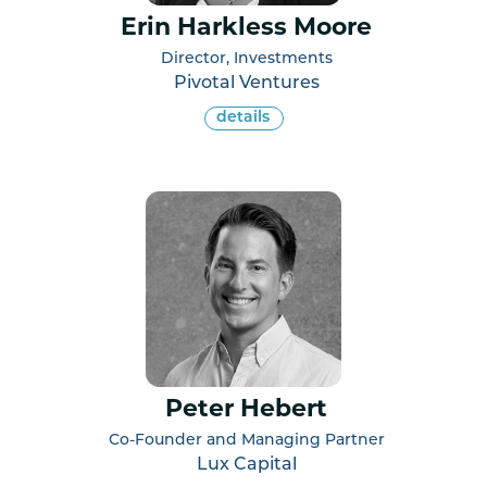
Erin Harkless Moore
Director, Investments
Pivotal Ventures
details
Peter Hebert
Co-Founder and Managing Partner
Lux Capital