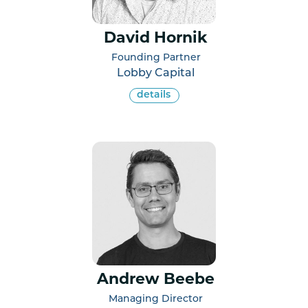
David Hornik
Founding Partner
Lobby Capital
details
Andrew Beebe
Managing Director