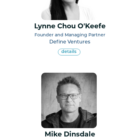
Lynne Chou O'Keefe
Founder and Managing Partner
Define Ventures
details
Mike Dinsdale