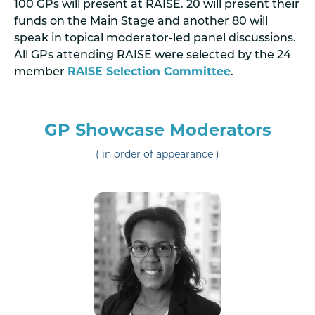
100 GPs will present at RAISE. 20 will present their
funds on the Main Stage and another 80 will
speak in topical moderator-led panel discussions.
All GPs attending RAISE were selected by the 24
member
RAISE Selection Committee
.
GP Showcase Moderators
( in order of appearance )