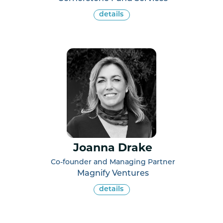
details
Joanna Drake
Co-founder and Managing Partner
Magnify Ventures
details