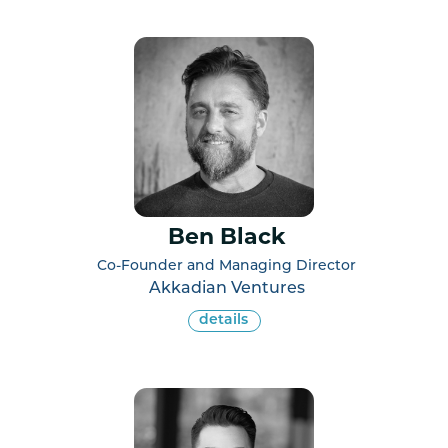
Ben Black
Co-Founder and Managing Director
Akkadian Ventures
details