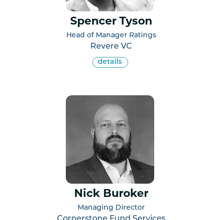
Spencer Tyson
Head of Manager Ratings
Revere VC
details
Nick Buroker
Managing Director
Cornerstone Fund Services