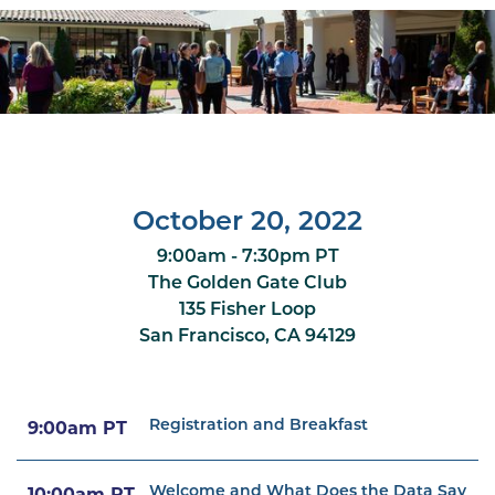
October 20, 2022
9:00am - 7:30pm PT
The Golden Gate Club
135 Fisher Loop
San Francisco, CA 94129
Registration and Breakfast
9:00am PT
Welcome and What Does the Data Say