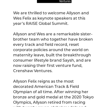
We are thrilled to welcome Allyson and
Wes Felix as keynote speakers at this
year’s RAISE Global Summit.
Allyson and Wes are a remarkable sister-
brother team who together have broken
every track and field record, reset
corporate policies around the world on
maternity leave, built the breakthrough
consumer lifestyle brand Saysh, and are
now raising their first venture fund,
Crenshaw Ventures.
Allyson Felix reigns as the most
decorated American Track & Field
Olympian of all time. After winning her
bronze and gold medal at the 2020 Tokyo
Olympics, Allyson retired from racing