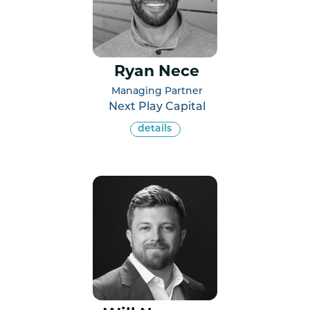
Ryan Nece
Managing Partner
Next Play Capital
details