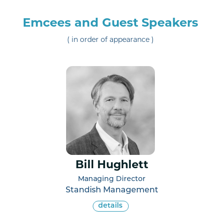
Emcees and Guest Speakers
( in order of appearance )
Bill Hughlett
Managing Director
Standish Management
details