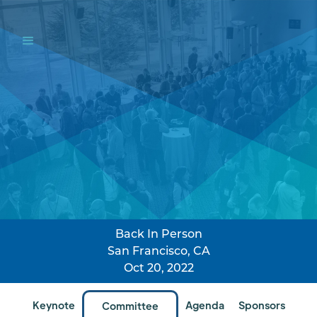
Back In Person
San Francisco, CA
Oct 20, 2022
Keynote
Agenda
Sponsors
Committee