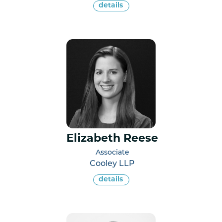
details
Elizabeth Reese
Associate
Cooley LLP
details