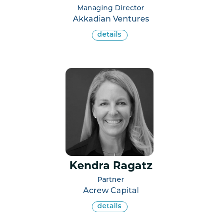
Managing Director
Akkadian Ventures
details
Kendra Ragatz
Partner
Acrew Capital
details