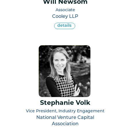
Will Newsom
Associate
Cooley LLP
details
Stephanie Volk
Vice President, Industry Engagement
National Venture Capital
Association