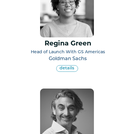
Regina Green
Head of Launch With GS Americas
Goldman Sachs
details