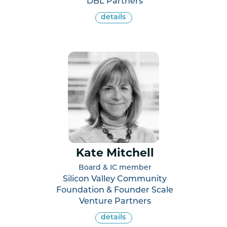
DBL Partners
details
Kate Mitchell
Board & IC member
Silicon Valley Community
Foundation & Founder Scale
Venture Partners
details