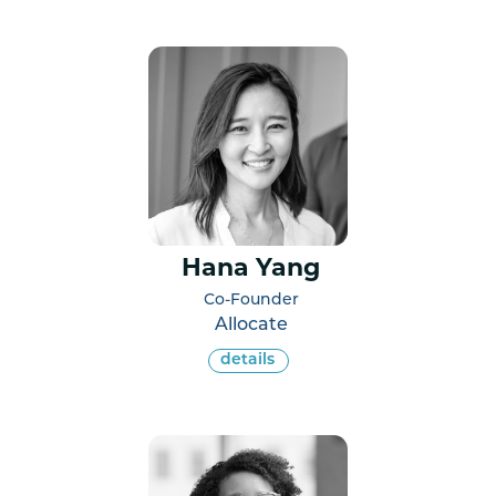
Hana Yang
Co-Founder
Allocate
details