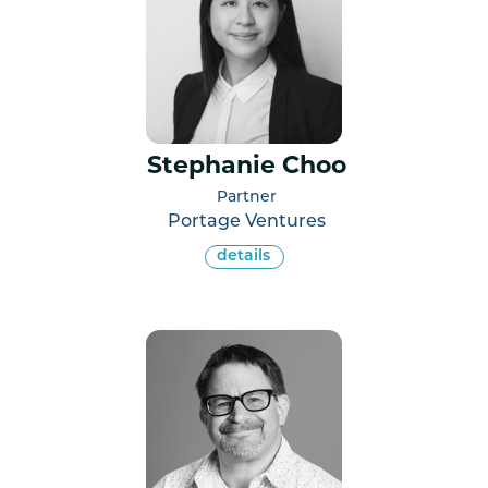
Stephanie Choo
Partner
Portage Ventures
details