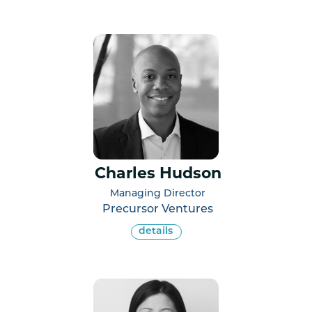
Charles Hudson
Managing Director
Precursor Ventures
details