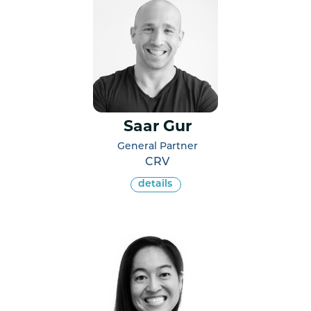
Saar Gur
General Partner
CRV
details