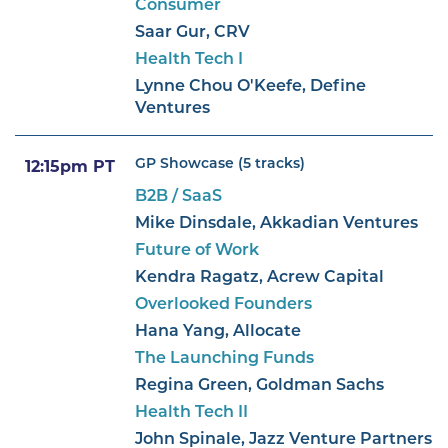
Consumer
Saar Gur, CRV
Health Tech I
Lynne Chou O'Keefe, Define
Ventures
GP Showcase (5 tracks)
12:15pm PT
B2B / SaaS
Mike Dinsdale, Akkadian Ventures
Future of Work
Kendra Ragatz, Acrew Capital
Overlooked Founders
Hana Yang, Allocate
The Launching Funds
Regina Green, Goldman Sachs
Health Tech II
John Spinale, Jazz Venture Partners